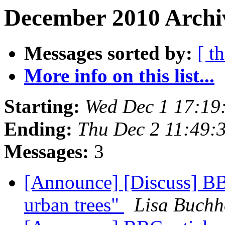
December 2010 Archi
Messages sorted by:
[ t
More info on this list...
Starting:
Wed Dec 1 17:1
Ending:
Thu Dec 2 11:49
Messages:
3
[Announce] [Discuss] BBC
urban trees"
Lisa Buchh