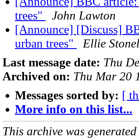
[Announce] BBC article:
trees"
John Lawton
[Announce] [Discuss] BBC
urban trees"
Ellie Stone
Last message date:
Thu De
Archived on:
Thu Mar 20 
Messages sorted by:
[ t
More info on this list...
This archive was generated