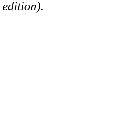
edition).