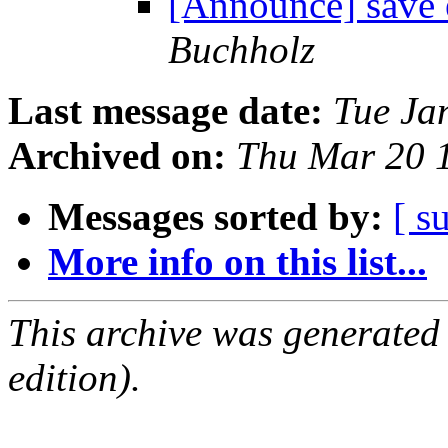
[Announce] save e
Buchholz
Last message date:
Tue Ja
Archived on:
Thu Mar 20 
Messages sorted by:
[ s
More info on this list...
This archive was generated
edition).