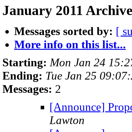
January 2011 Archive
Messages sorted by:
[ s
More info on this list...
Starting:
Mon Jan 24 15:
Ending:
Tue Jan 25 09:07
Messages:
2
[Announce] Propo
Lawton