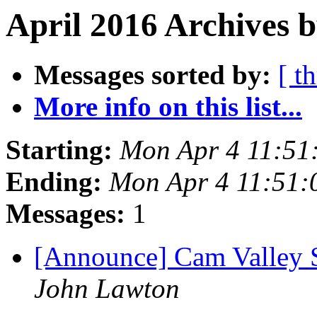
April 2016 Archives b
Messages sorted by:
[ t
More info on this list...
Starting:
Mon Apr 4 11:51
Ending:
Mon Apr 4 11:51:
Messages:
1
[Announce] Cam Valley
John Lawton