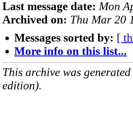
Last message date:
Mon Ap
Archived on:
Thu Mar 20 
Messages sorted by:
[ t
More info on this list...
This archive was generated
edition).