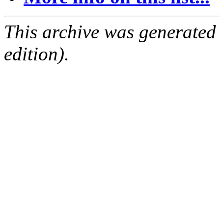
This archive was generated
edition).