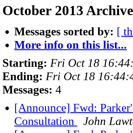
October 2013 Archive
Messages sorted by:
[ t
More info on this list...
Starting:
Fri Oct 18 16:44
Ending:
Fri Oct 18 16:44
Messages:
4
[Announce] Fwd: Parker's
Consultation
John Law