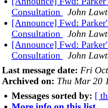
[Announce] Fwd: Parker's
Consultation
John Law
[Announce] Fwd: Parker's
Consultation
John Law
[Announce] Fwd: Parker's
Consultation
John Law
Last message date:
Fri Oc
Archived on:
Thu Mar 20 
Messages sorted by:
[ t
More info on this list...